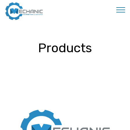
MOBIRISE
Products