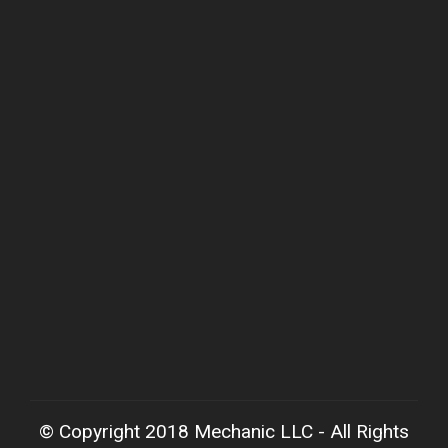
© Copyright 2018 Mechanic LLC - All Rights