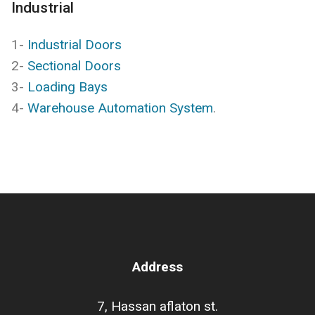
Industrial
1-
Industrial Doors
2-
Sectional Doors
3-
Loading Bays
4-
Warehouse Automation System
.
Address
7, Hassan aflaton st.