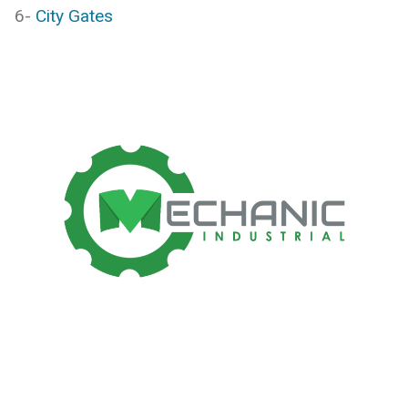
6-
City Gates