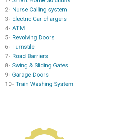
1-
Smart Home Solutions
2-
Nurse Calling system
3-
Electric Car chargers
4-
ATM
5-
Revolving Doors
6-
Turnstile
7-
Road Barriers
8-
Swing & Sliding Gates
9-
Garage Doors
10-
Train Washing System