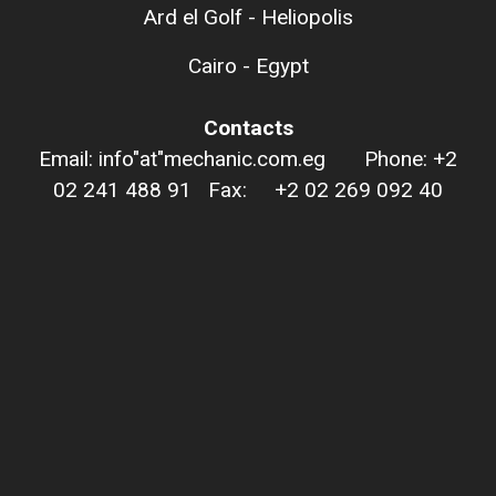
Ard el Golf - Heliopolis
Cairo - Egypt
Contacts
Email: info"at"mechanic.com.eg Phone: +2
02 241 488 91 Fax: +2 02 269 092 40