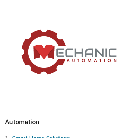
Automation